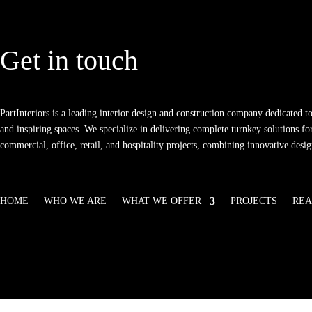
Get in touch
PartInteriors is a leading interior design and construction company dedicated to
and inspiring spaces. We specialize in delivering complete turnkey solutions for
commercial, office, retail, and hospitality projects, combining innovative desi
HOME
WHO WE ARE
WHAT WE OFFER
PROJECTS
REA