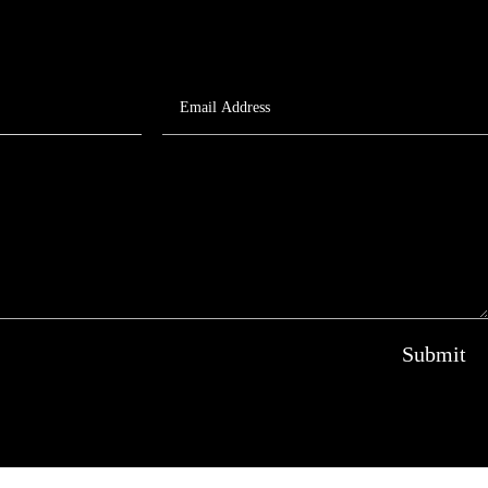
Submit