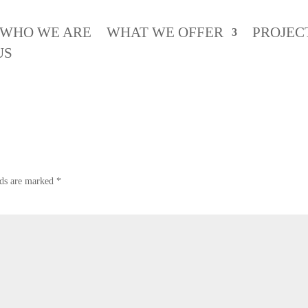
WHO WE ARE
WHAT WE OFFER
PROJEC
erala News
US
lds are marked
*