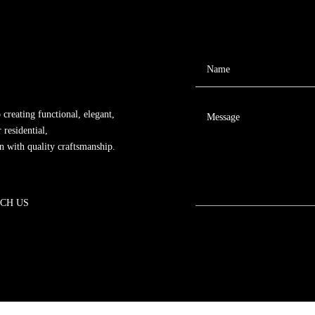
 creating functional, elegant,
 residential,
gn with quality craftsmanship.
CH US