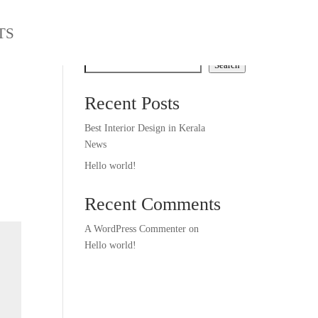
TS
Search
Search
Recent Posts
Best Interior Design in Kerala
News
Hello world!
Recent Comments
A WordPress Commenter
on
Hello world!