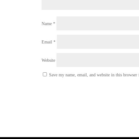
Name
*
Email
*
Website
Save my name, email, and website in this browser 