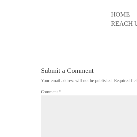
HOME
Best Interior Design in K
REACH 
Submit a Comment
Your email address will not be published.
Required fie
Comment
*