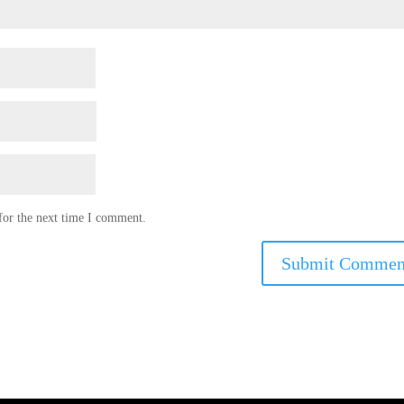
for the next time I comment.