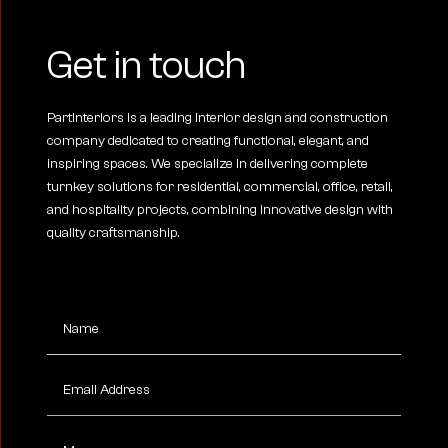
Get in touch
PartInteriors is a leading interior design and construction
company dedicated to creating functional, elegant, and
inspiring spaces. We specialize in delivering complete
turnkey solutions for residential, commercial, office, retail,
and hospitality projects, combining innovative design with
quality craftsmanship.