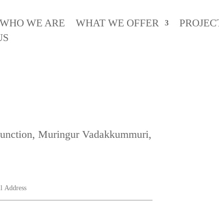
WHO WE ARE
WHAT WE OFFER
PROJEC
US
 Junction, Muringur Vadakkummuri,