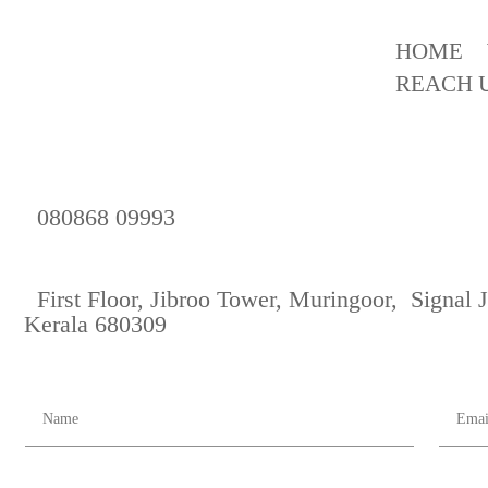
HOME
REACH 
080868 09993
First Floor, Jibroo Tower, Muringoor, Signal
Kerala 680309