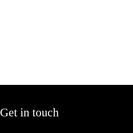
Get in touch