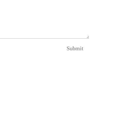
Submit